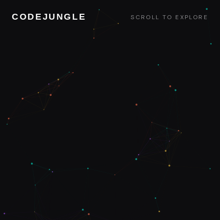
CODEJUNGLE
SCROLL TO EXPLORE