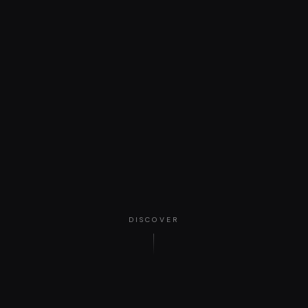
DISCOVER