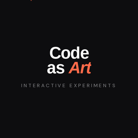
Code
as
Art
INTERACTIVE EXPERIMENTS